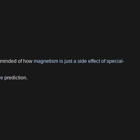
reminded of how
magnetism is just a side effect of special-
re
prediction.