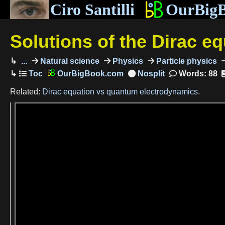
Ciro Santilli
OurBig
Solutions of the Dirac e
...
Natural science
Physics
Particle physics
OurBigBook.com
Words: 88
Related:
Dirac equation vs quantum electrodynamics
.