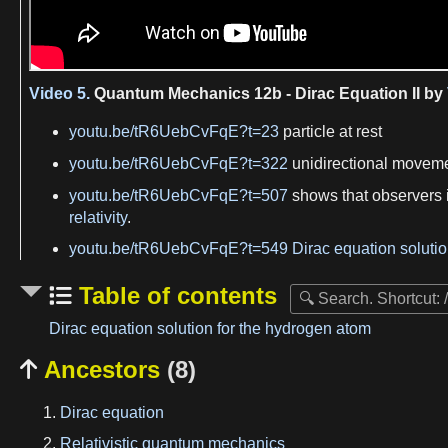
Video 5.
Quantum Mechanics 12b - Dirac Equation II by
youtu.be/tR6UebCvFqE?t=23
particle at rest
youtu.be/tR6UebCvFqE?t=322
unidirectional movemen
youtu.be/tR6UebCvFqE?t=507
shows that observers i
relativity
.
youtu.be/tR6UebCvFqE?t=549
Dirac equation soluti
Table of contents
Dirac equation solution for the hydrogen atom
Ancestors
(8)

Dirac equation
Relativistic quantum mechanics