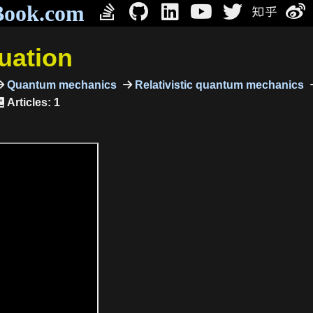
Book.com
quation
Quantum mechanics
Relativistic quantum mechanics
Articles: 1