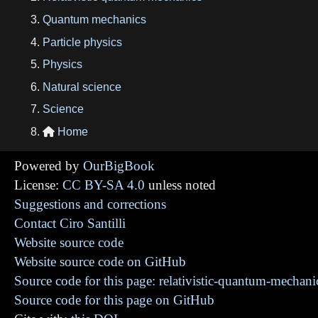
Quantum mechanics
Particle physics
Physics
Natural science
Science
Home

Powered by
OurBigBook
License:
CC BY-SA 4.0
unless noted
Suggestions and corrections
Contact Ciro Santilli
Website source code
Website source code on GitHub
Source code for this page: relativistic-quantum-mechani
Source code for this page on GitHub