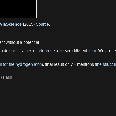
ViaScience
(2015)
Source
.
t without a potential
n different
frames of reference
also see different
spin
. We are 
on for the hydrogen atom
, final result only + mentions
fine structu