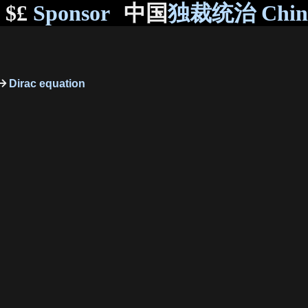
$£
Sponsor
中国
独裁统治 Chi
Dirac equation