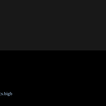
cs.bigb