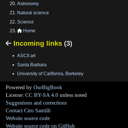
Astronomy
Natural science
Science
Home

Incoming links
(3)

ASCII art
Santa Barbara
University of California, Berkeley
Powered by
OurBigBook
License:
CC BY-SA 4.0
unless noted
Suggestions and corrections
Contact Ciro Santilli
Website source code
Website source code on GitHub