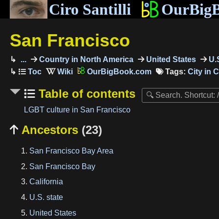
Ciro Santilli
OurBig
San Francisco
...
Country in North America
United States
U.S
OurBigBook.com
Tags:
City in C
Table of contents
LGBT culture in San Francisco
Ancestors
(23)

San Francisco Bay Area
San Francisco Bay
California
U.S. state
United States