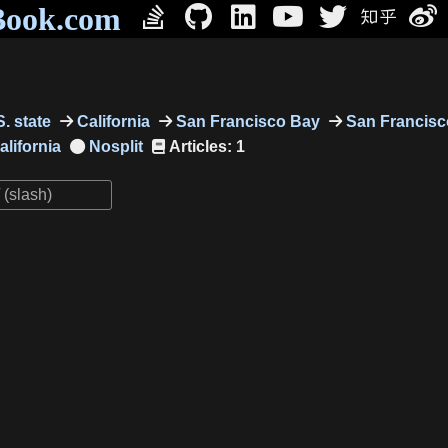
Book.com
. state
California
San Francisco Bay
San Francisc
alifornia
Articles: 1