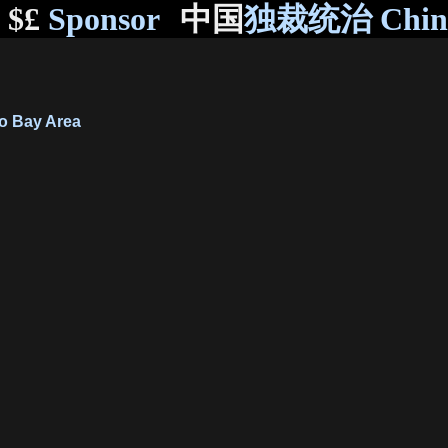
$£
Sponsor
中国
独裁统治 Chi
o Bay Area