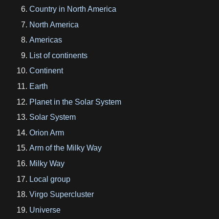
Country in North America
North America
Americas
List of continents
Continent
Earth
Planet in the Solar System
Solar System
Orion Arm
Arm of the Milky Way
Milky Way
Local group
Virgo Supercluster
Universe