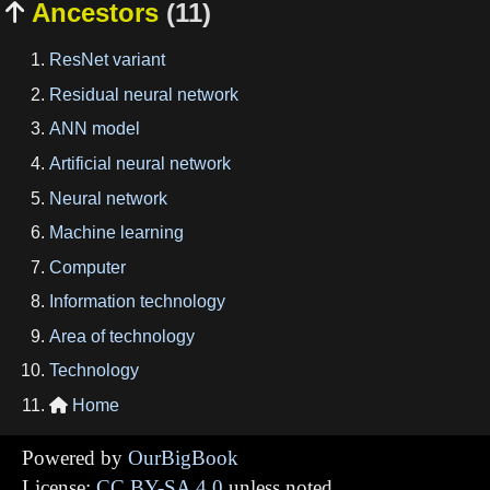
Ancestors
(11)

ResNet variant
Residual neural network
ANN model
Artificial neural network
Neural network
Machine learning
Computer
Information technology
Area of technology
Technology
Home

Powered by
OurBigBook
License:
CC BY-SA 4.0
unless noted