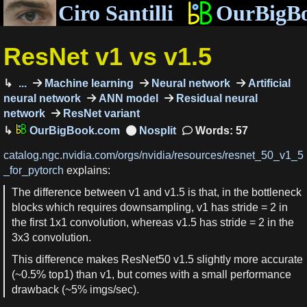
Ciro Santilli
OurBigB
ResNet v1 vs v1.5
...
Machine learning
Neural network
Artificial
neural network
ANN model
Residual neural
network
ResNet variant
OurBigBook.com
Words: 57
catalog.ngc.nvidia.com/orgs/nvidia/resources/resnet_50_v1_5
_for_pytorch
explains:
The difference between v1 and v1.5 is that, in the bottleneck
blocks which requires downsampling, v1 has stride = 2 in
the first 1x1 convolution, whereas v1.5 has stride = 2 in the
3x3 convolution.
This difference makes ResNet50 v1.5 slightly more accurate
(~0.5% top1) than v1, but comes with a small performance
drawback (~5% imgs/sec).