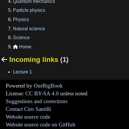
Quantum mechanics
Particle physics
Physics
Natural science
Science
Home

Incoming links
(1)

Lecture 1
Powered by
OurBigBook
License:
CC BY-SA 4.0
unless noted
Suggestions and corrections
Contact Ciro Santilli
Website source code
Website source code on GitHub