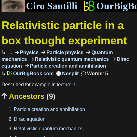
Ciro Santilli
OurBigB
Relativistic particle in a
box thought experiment
...
Physics
Particle physics
Quantum
mechanics
Relativistic quantum mechanics
Dirac
equation
Particle creation and annihilation
OurBigBook.com
Words: 5
Described for example in
lecture 1
.
Ancestors
(9)

Particle creation and annihilation
Dirac equation
Relativistic quantum mechanics