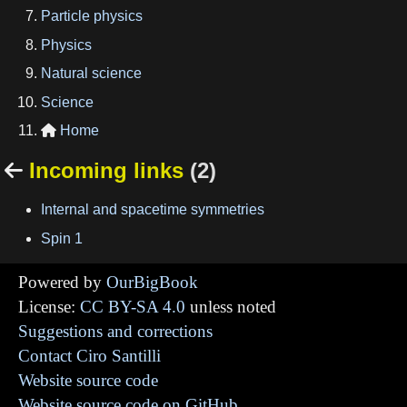
Particle physics
Physics
Natural science
Science
Home

Incoming links
(2)

Internal and spacetime symmetries
Spin 1
Powered by
OurBigBook
License:
CC BY-SA 4.0
unless noted
Suggestions and corrections
Contact Ciro Santilli
Website source code
Website source code on GitHub