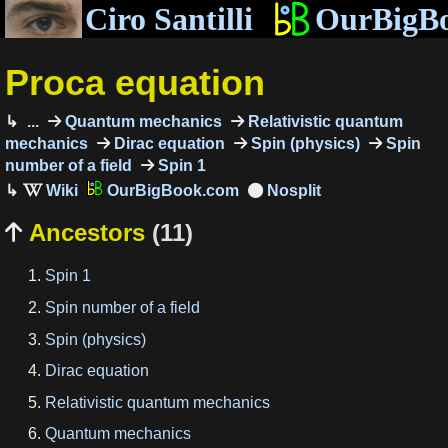
Ciro Santilli
OurBigB
Proca equation
...
Quantum mechanics
Relativistic quantum
mechanics
Dirac equation
Spin (physics)
Spin
number of a field
Spin 1
OurBigBook.com
Ancestors
(11)

Spin 1
Spin number of a field
Spin (physics)
Dirac equation
Relativistic quantum mechanics
Quantum mechanics