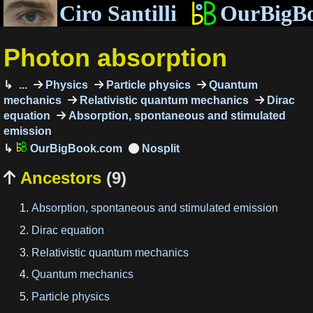
Ciro Santilli
OurBigB
Photon absorption
...
Physics
Particle physics
Quantum
mechanics
Relativistic quantum mechanics
Dirac
equation
Absorption, spontaneous and stimulated
emission
OurBigBook.com
Ancestors
(9)

Absorption, spontaneous and stimulated emission
Dirac equation
Relativistic quantum mechanics
Quantum mechanics
Particle physics