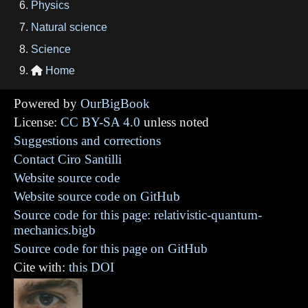
Physics
Natural science
Science
Home

Powered by
OurBigBook
License:
CC BY-SA 4.0
unless noted
Suggestions and corrections
Contact Ciro Santilli
Website source code
Website source code on GitHub
Source code for this page: relativistic-quantum-
mechanics.bigb
Source code for this page on GitHub
Cite with:
this DOI