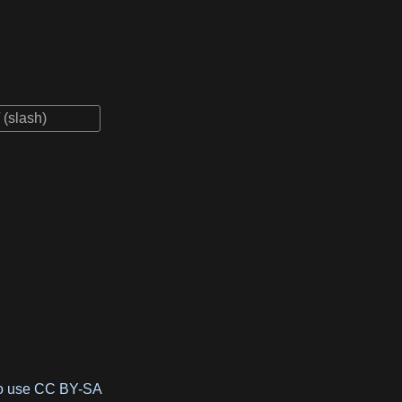
to use CC BY-SA