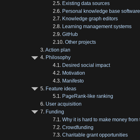
2.5.
Existing data sources
2.6.
Personal knowledge base softwar
2.7.
Knowledge graph editors
2.8.
Learning management systems
2.9.
GitHub
2.10.
Other projects
3.
Action plan
4.
Philosophy
4.1.
Desired social impact
4.2.
Motivation
4.3.
Manifesto
5.
Feature ideas
5.1.
PageRank-like ranking
6.
User acquisition
7.
Funding
7.1.
Why it is hard to make money from 
7.2.
Crowdfunding
7.3.
Charitable grant opportunities