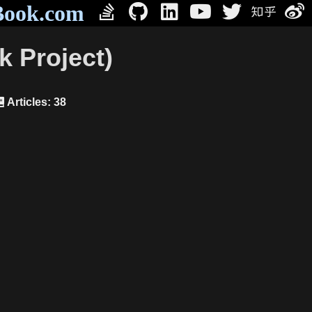
Book.com
 Project)
Articles: 38