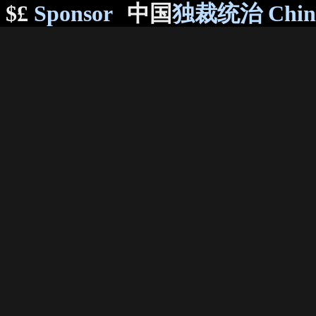
$£
Sponsor
中国
独裁统治 Chi