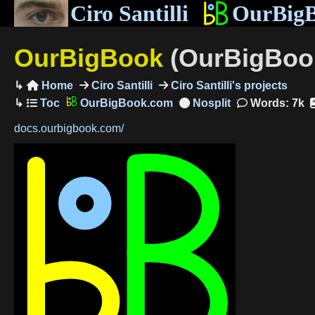
Ciro Santilli
OurBig
OurBigBook
(OurBigBook
Home
Ciro Santilli
Ciro Santilli's projects

OurBigBook.com
Words: 7k
docs.ourbigbook.com/