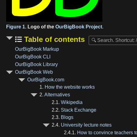
Figure 1.
Logo of the
OurBigBook Project
.
Table of contents
OurBigBook Markup
OurBigBook CLI
OurBigBook Library
OurBigBook Web
OurBigBook.com
1.
How the website works
2.
Alternatives
2.1.
Wikipedia
2.2.
Stack Exchange
2.3.
Blogs
2.4.
University lecture notes
2.4.1.
How to convince teachers 