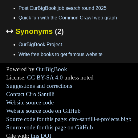
Post OurBigBook job search round 2025
Quick fun with the Common Crawl web graph
Synonyms
(2)

OurBigBook Project
Write free books to get famous website
Powered by
OurBigBook
License:
CC BY-SA 4.0
unless noted
Suggestions and corrections
Contact Ciro Santilli
Website source code
Website source code on GitHub
Source code for this page: ciro-santilli-s-projects.bigb
Source code for this page on GitHub
Cite with:
this DOI