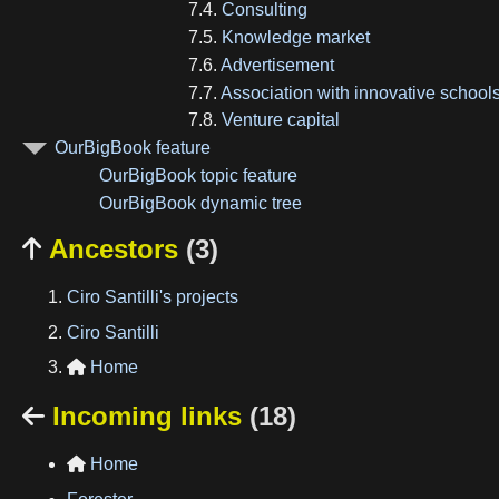
7.4.
Consulting
7.5.
Knowledge market
7.6.
Advertisement
7.7.
Association with innovative school
7.8.
Venture capital
OurBigBook feature
OurBigBook topic feature
OurBigBook dynamic tree
Ancestors
(3)

Ciro Santilli's projects
Ciro Santilli
Home

Incoming links
(18)

Home
