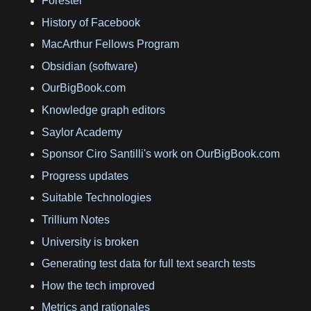
Forester
History of Facebook
MacArthur Fellows Program
Obsidian (software)
OurBigBook.com
Knowledge graph editors
Saylor Academy
Sponsor Ciro Santilli's work on OurBigBook.com
Progress updates
Suitable Technologies
Trillium Notes
University is broken
Generating test data for full text search tests
How the tech improved
Metrics and rationales