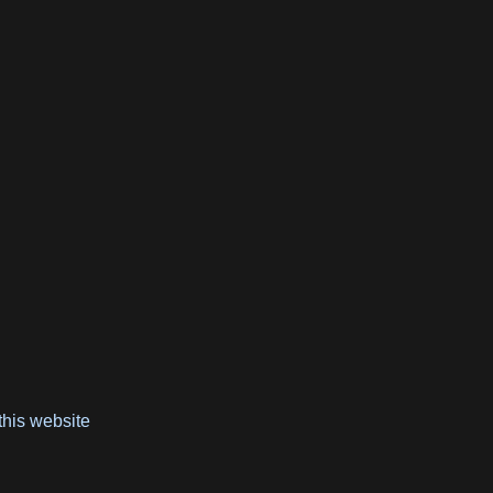
e
this website