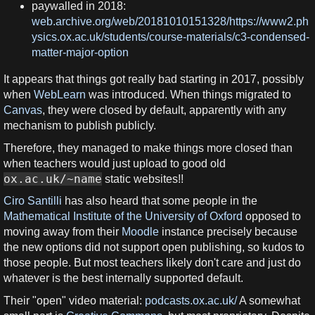
paywalled in 2018:
web.archive.org/web/20181010151328/https://www2.ph
ysics.ox.ac.uk/students/course-materials/c3-condensed-
matter-major-option
It appears that things got really bad starting in 2017, possibly
when
WebLearn
was introduced. When things migrated to
Canvas
, they were closed by default, apparently with any
mechanism to publish publicly.
Therefore, they managed to make things more closed than
when teachers would just upload to good old
ox.ac.uk/~name
static websites!!
Ciro Santilli
has also heard that some people in the
Mathematical Institute of the University of Oxford
opposed to
moving away from their
Moodle
instance precisely because
the new options did not support open publishing, so kudos to
those people. But most teachers likely don't care and just do
whatever is the best internally supported default.
Their "open" video material:
podcasts.ox.ac.uk/
A somewhat