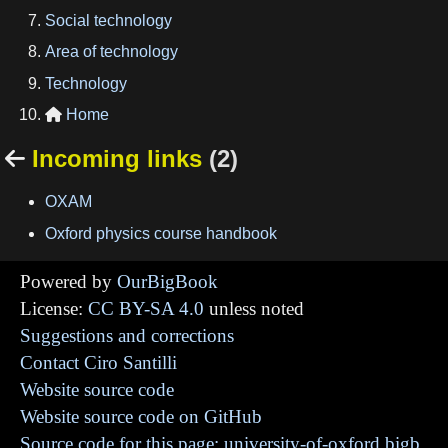
Social technology
Area of technology
Technology
Home

Incoming links
(2)

OXAM
Oxford physics course handbook
Powered by
OurBigBook
License:
CC BY-SA 4.0
unless noted
Suggestions and corrections
Contact Ciro Santilli
Website source code
Website source code on GitHub
Source code for this page: university-of-oxford.bigb