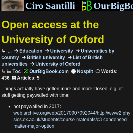
Ciro Santilli
OurBigB
Open access at the
University of Oxford
...
Education
University
Universities by
country
British university
List of British
universities
University of Oxford
OurBigBook.com
Words:
436
Articles: 5
Things actually have gotten more and more closed, e.g. of
stuff getting paywalled with time:
not paywalled in 2017:
web.archive.org/web/20170907092044/http://www2.phy
sics.ox.ac.uk/students/course-materials/c3-condensed-
matter-major-option