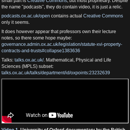
small part is
Creative Commons
, but most proprietary. Despite
the name "podcasts", they do contain video, it is just a relic.
podcasts.ox.ac.uk/open
contains actual
Creative Commons
only it seems.
It does however appear that professors own their lecture
notes, so there some hope maybe:
governance.admin.ox.ac.uk/legislation/statute-xvi-property-
contracts-and-trusts#collapse1383636
Talks:
talks.ox.ac.uk/
. Mathematical, Physical and Life
Sciences (MPLS) subset:
talks.ox.ac.uk/talks/department/id/oxpoints:23232639
Video 1.
University of Oxford documentary by the British