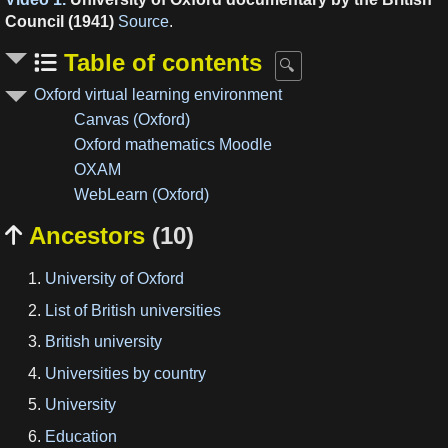
Council (1941)
Source
.
Table of contents
Oxford virtual learning environment
Canvas (Oxford)
Oxford mathematics Moodle
OXAM
WebLearn (Oxford)
Ancestors
(10)

University of Oxford
List of British universities
British university
Universities by country
University
Education