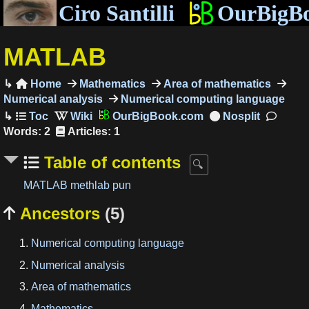
Ciro Santilli
OurBigB
MATLAB
Home
Mathematics
Area of mathematics

Numerical analysis
Numerical computing language
OurBigBook.com
Words: 2
Articles: 1
Table of contents
MATLAB methlab pun
Ancestors
(5)

Numerical computing language
Numerical analysis
Area of mathematics
Mathematics