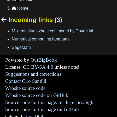
Home

Incoming links
(3)

M. genitalium whole cell model by Covert lab
Numerical computing language
SageMath
Powered by
OurBigBook
License:
CC BY-SA 4.0
unless noted
Suggestions and corrections
Contact Ciro Santilli
Website source code
Website source code on GitHub
Source code for this page: mathematics.bigb
Source code for this page on GitHub
Cite with:
this DOI