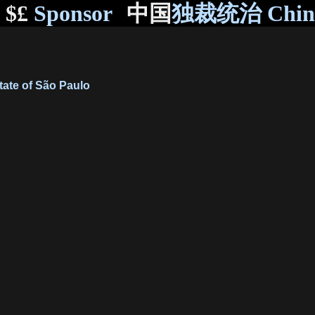
$£
Sponsor
中国
独裁统治 Chi
State of São Paulo