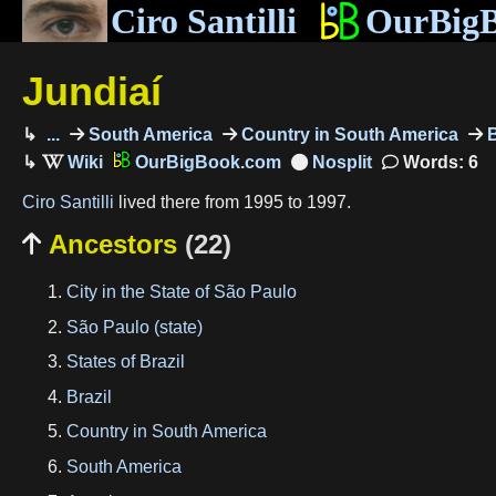
Ciro Santilli
OurBig
Jundiaí
...
South America
Country in South America
B
OurBigBook.com
Words: 6
Ciro Santilli
lived there from 1995 to 1997.
Ancestors
(22)

City in the State of São Paulo
São Paulo (state)
States of Brazil
Brazil
Country in South America
South America