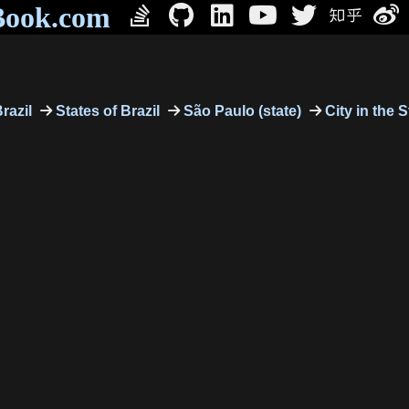
Book.com
razil
States of Brazil
São Paulo (state)
City in the 