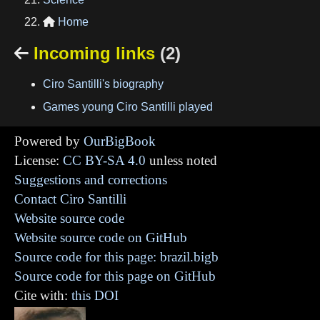
Home

Incoming links
(2)

Ciro Santilli's biography
Games young Ciro Santilli played
Powered by
OurBigBook
License:
CC BY-SA 4.0
unless noted
Suggestions and corrections
Contact Ciro Santilli
Website source code
Website source code on GitHub
Source code for this page: brazil.bigb
Source code for this page on GitHub
Cite with:
this DOI