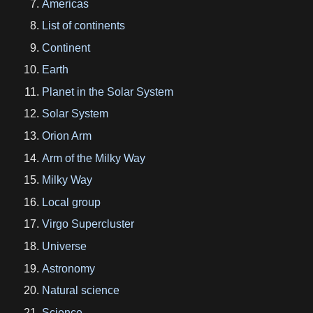
Americas
List of continents
Continent
Earth
Planet in the Solar System
Solar System
Orion Arm
Arm of the Milky Way
Milky Way
Local group
Virgo Supercluster
Universe
Astronomy
Natural science
Science