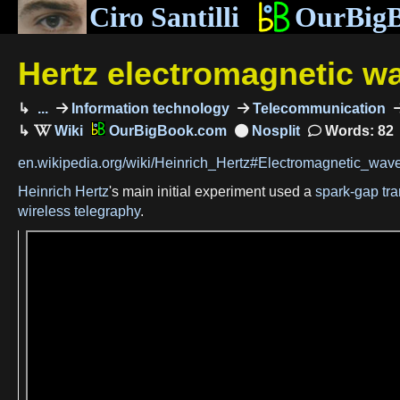
Ciro Santilli
OurBig
Hertz electromagnetic w
...
Information technology
Telecommunication
OurBigBook.com
Words: 82
en.wikipedia.org/wiki/Heinrich_Hertz#Electromagnetic_wav
Heinrich Hertz
's main initial experiment used a
spark-gap tra
wireless telegraphy
.