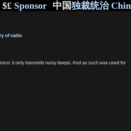
$£
Sponsor
中国
独裁统治 Chi
y of radio
 voice: it only transmits noisy beeps. And as such was used for