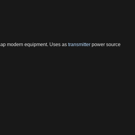
cheap modern equipment. Uses as
transmitter
power source