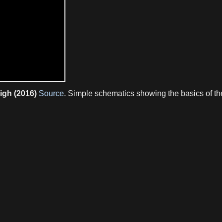
igh (2016)
Source
. Simple schematics showing the basics of th