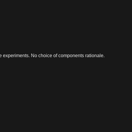
e experiments. No choice of components rationale.