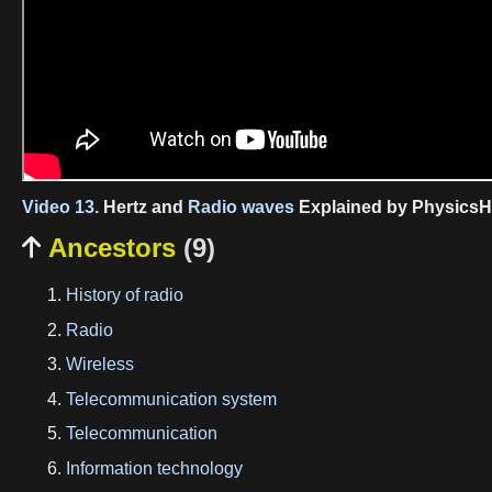
Video 13.
Hertz and
Radio waves
Explained by PhysicsH
Ancestors
(9)

History of radio
Radio
Wireless
Telecommunication system
Telecommunication
Information technology