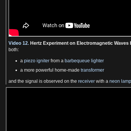
Video 12.
Hertz Experiment on Electromagnetic Waves
both:
a
piezo igniter
from a
barbequeue lighter
a more powerful home-made
transformer
and the signal is observed on the
receiver
with a
neon lam