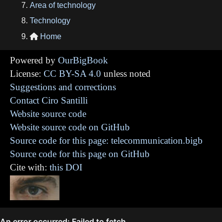
Area of technology
Technology
Home

Powered by
OurBigBook
License:
CC BY-SA 4.0
unless noted
Suggestions and corrections
Contact Ciro Santilli
Website source code
Website source code on GitHub
Source code for this page: telecommunication.bigb
Source code for this page on GitHub
Cite with:
this DOI