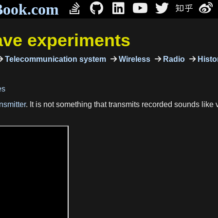
Book.com
ave experiments
Telecommunication system
Wireless
Radio
Histor
es
nsmitter
. It is not something that transmits recorded sounds like