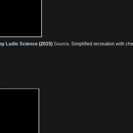
 by
Ludic Science
(2015)
Source
. Simplified recreation with 
p