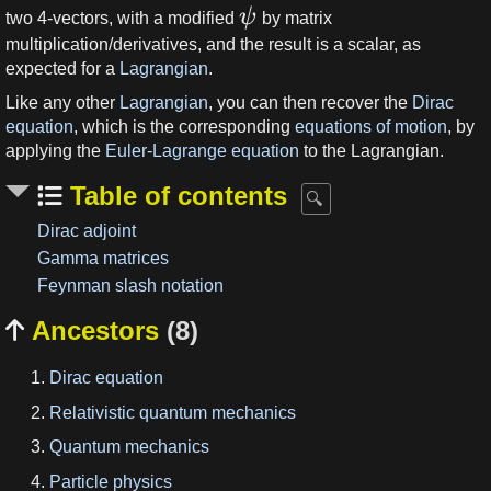
ψ
two 4-vectors, with a modified
by matrix
multiplication/derivatives, and the result is a scalar, as
expected for a
Lagrangian
.
Like any other
Lagrangian
, you can then recover the
Dirac
equation
, which is the corresponding
equations of motion
, by
applying the
Euler-Lagrange equation
to the Lagrangian.
Table of contents
Dirac adjoint
Gamma matrices
Feynman slash notation
Ancestors
(8)

Dirac equation
Relativistic quantum mechanics
Quantum mechanics
Particle physics