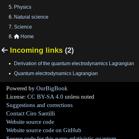
Physics
Natural science
Science
Home

Incoming links
(2)

Derivation of the quantum electrodynamics Lagrangian
Quantum electrodynamics Lagrangian
Powered by
OurBigBook
License:
CC BY-SA 4.0
unless noted
Suggestions and corrections
Contact Ciro Santilli
Website source code
Website source code on GitHub
Source code for this page: relativistic-quantum-