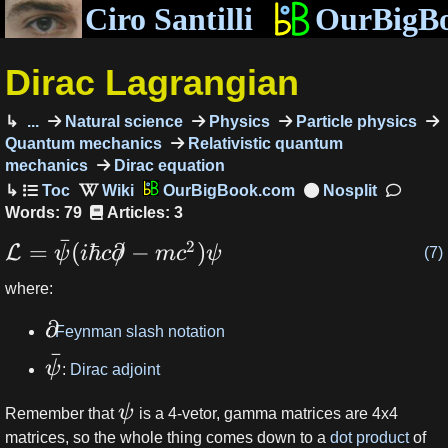
Ciro Santilli
OurBigB
Dirac Lagrangian
...
Natural science
Physics
Particle physics
Quantum mechanics
Relativistic quantum
mechanics
Dirac equation
OurBigBook.com
Words: 79
Articles: 3
ˉ
2
=
(
ℏ
∂
/
−
)
L
ψ
i
c
m
c
ψ
(7)
where:
∂
:
Feynman slash notation
ˉ
ψ
:
Dirac adjoint
ψ
Remember that
is a 4-vetor, gamma matrices are 4x4
matrices, so the whole thing comes down to a
dot product
of