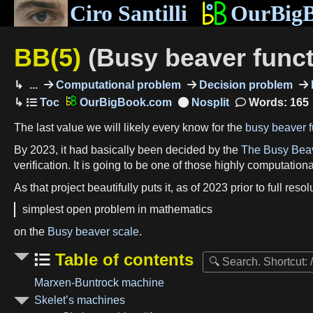
Ciro Santilli
OurBig
BB(5)
(Busy beaver funct
...
Computational problem
Decision problem
OurBigBook.com
Words: 165
The last value we will likely every know for the
busy beaver f
By 2023, it had basically been decided by the
The Busy Bea
verification. It is going to be one of those highly computation
As that project beautifully puts it, as of 2023 prior to full res
simplest open problem in mathematics
on the
Busy beaver scale
.
Table of contents
Marxen-Buntrock machine
Skelet’s machines