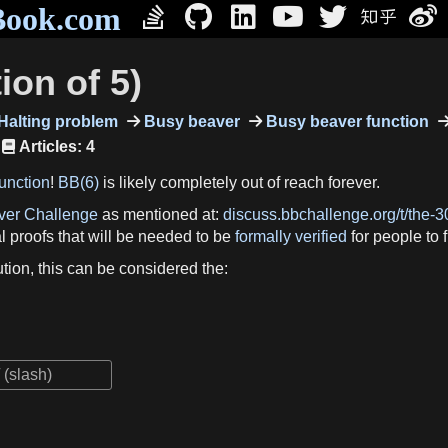
Book.com
ion of 5)
Halting problem
Busy beaver
Busy beaver function
Articles: 4
unction
!
BB(6)
is likely completely out of reach forever.
ver Challenge
as mentioned at:
discuss.bbchallenge.org/t/the-3
al proofs that will be needed to be
formally verified
for people to f
olution, this can be considered the: