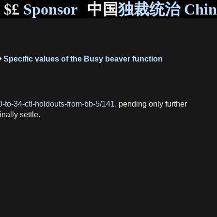
$£
Sponsor
中国
独裁统治 Chi
Specific values of the Busy beaver function
0-to-34-ctl-holdouts-from-bb-5/141
, pending only further
inally settle.