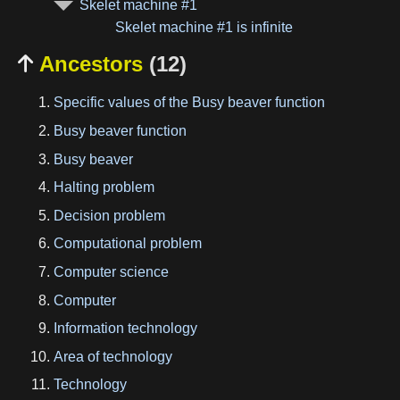
Skelet machine #1
Skelet machine #1 is infinite
Ancestors
(12)

Specific values of the Busy beaver function
Busy beaver function
Busy beaver
Halting problem
Decision problem
Computational problem
Computer science
Computer
Information technology
Area of technology
Technology