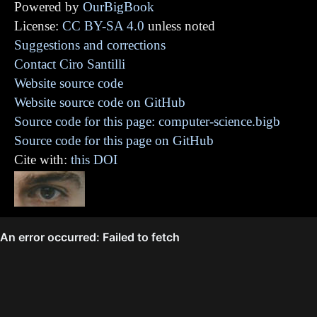
Powered by
OurBigBook
License:
CC BY-SA 4.0
unless noted
Suggestions and corrections
Contact Ciro Santilli
Website source code
Website source code on GitHub
Source code for this page: computer-science.bigb
Source code for this page on GitHub
Cite with:
this DOI