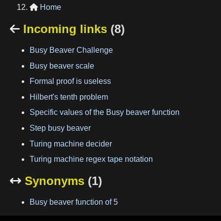
Home

Incoming links
(8)

Busy Beaver Challenge
Busy beaver scale
Formal proof is useless
Hilbert's tenth problem
Specific values of the Busy beaver function
Step busy beaver
Turing machine decider
Turing machine regex tape notation
Synonyms
(1)

Busy beaver function of 5