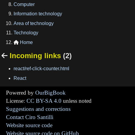
Computer
Information technology
Area of technology
Technology
Home

Incoming links
(2)

react/ref-click-counter.html
React
Powered by
OurBigBook
License:
CC BY-SA 4.0
unless noted
Suggestions and corrections
Contact Ciro Santilli
Website source code
Website source code on GitHub