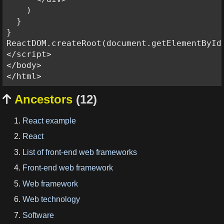
    )

  }

}

ReactDOM.createRoot(document.getElementById
</script>

</body>

Ancestors
(12)

React example
React
List of front-end web frameworks
Front-end web framework
Web framework
Web technology
Software