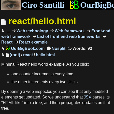
Ciro Santilli
OurBigB
react/hello.html
...
Web technology
Web framework
Front-end
web framework
List of front-end web frameworks
React
React example
OurBigBook.com
Words: 93
(root)
/
react
/
hello.html
Minimal React hello world example. As you click:
one counter increments every time
the other increments every two clicks
By opening a web inspector, you can see that only modified
elements get updated. So we understand that
JSX
parses its
"HTML-like" into a tree, and then propagates updates on that
tree.