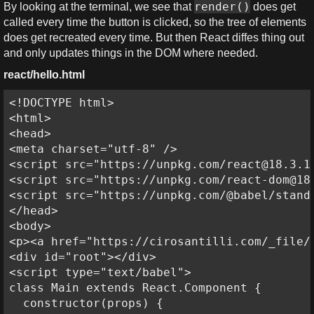
render()
By looking at the terminal, we see that
does get
called every time the button is clicked, so the tree of elements
does get recreated every time. But then React diffes thing out
and only updates things in the DOM where needed.
react/hello.html
<!DOCTYPE html>

<html>

<head>

<meta charset="utf-8" />

<script src="https://unpkg.com/react@18.3.1/
<script src="https://unpkg.com/react-dom@18.
<script src="https://unpkg.com/@babel/standa
</head>

<body>

<p><a href="https://cirosantilli.com/_file/
<div id="root"></div>

<script type="text/babel">

class Main extends React.Component {

  constructor(props) {
