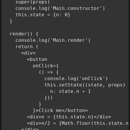
    super(props)

    console.log('Main.constructor')

    this.state = {n: 0}

  }

  render() {

    console.log('Main.render')

    return (

      <div>

        <button

          onClick={

            () => {

              console.log('onClick')

              this.setState((state, props) =
                n: state.n + 1

              }))

            }

          }>Click me</button>

        <div>n = {this.state.n}</div>

        <div>n/2 = {Math.floor(this.state.n 
      </div>
