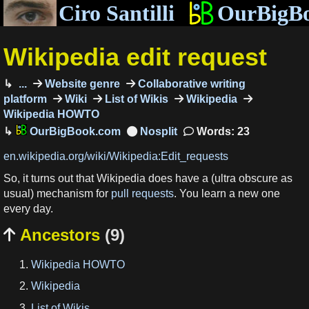
Ciro Santilli
OurBigB
Wikipedia edit request
...
Website genre
Collaborative writing
platform
Wiki
List of Wikis
Wikipedia
Wikipedia HOWTO
OurBigBook.com
Words: 23
en.wikipedia.org/wiki/Wikipedia:Edit_requests
So, it turns out that Wikipedia does have a (ultra obscure as
usual) mechanism for
pull requests
. You learn a new one
every day.
Ancestors
(9)

Wikipedia HOWTO
Wikipedia
List of Wikis