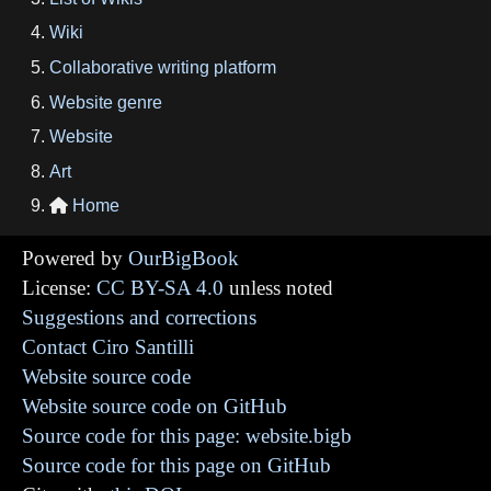
Wiki
Collaborative writing platform
Website genre
Website
Art
Home

Powered by
OurBigBook
License:
CC BY-SA 4.0
unless noted
Suggestions and corrections
Contact Ciro Santilli
Website source code
Website source code on GitHub
Source code for this page: website.bigb
Source code for this page on GitHub