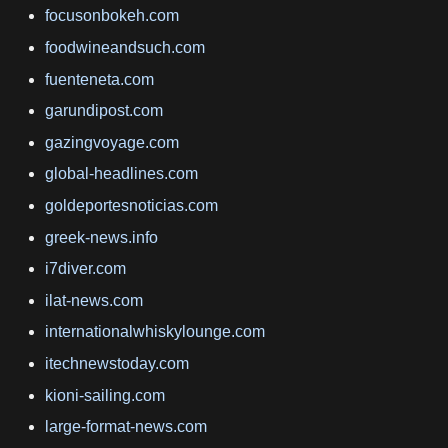
focusonbokeh.com
foodwineandsuch.com
fuenteneta.com
garundipost.com
gazingvoyage.com
global-headlines.com
goldeportesnoticias.com
greek-news.info
i7diver.com
ilat-news.com
internationalwhiskylounge.com
itechnewstoday.com
kioni-sailing.com
large-format-news.com