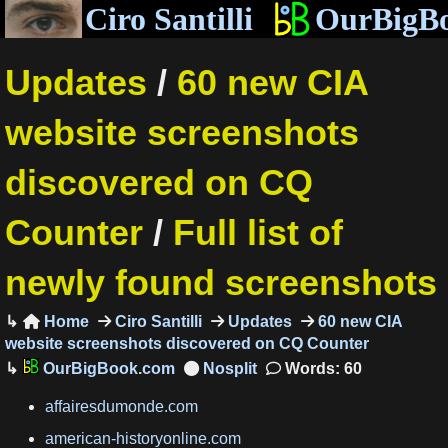
Ciro Santilli
OurBigB
Updates
/
60 new CIA
website screenshots
discovered on CQ
Counter
/
Full list of
newly found screenshots
Home
Ciro Santilli
Updates
60 new CIA

website screenshots discovered on CQ Counter
OurBigBook.com
Words: 60
affairesdumonde.com
american-historyonline.com