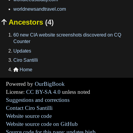
worldnewsandtravel.com
Ancestors
(4)

60 new CIA website screenshots discovered on CQ
Counter
Updates
Ciro Santilli
Home

Powered by
OurBigBook
License:
CC BY-SA 4.0
unless noted
Suggestions and corrections
Contact Ciro Santilli
Website source code
Website source code on GitHub
Source code for this page: updates.bigb