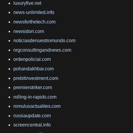
luxuryfive.net
news-unlimited.info
newsforthetech.com
newsidori.com
noticiasdenuestromundo.com
nrgconsultingandnews.com
ordenpolicial.com
pohandakhbar.com
prebitinvestment.com
premierstriker.com
rolling-in-rapids.com
romulusactualites.com
russiaupdate.com
screencentral.info