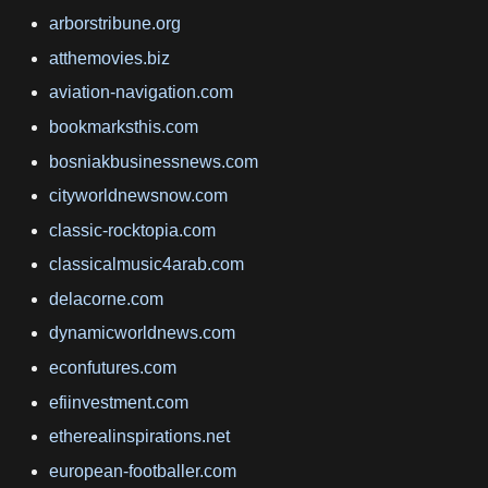
arborstribune.org
atthemovies.biz
aviation-navigation.com
bookmarksthis.com
bosniakbusinessnews.com
cityworldnewsnow.com
classic-rocktopia.com
classicalmusic4arab.com
delacorne.com
dynamicworldnews.com
econfutures.com
efiinvestment.com
etherealinspirations.net
european-footballer.com