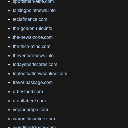
sportsman-elite.com
talkingpointnews.info
teclafinance.com
the-golden-rule.info
the-news-zone.com
the-tech-mind.com
theventurenews.info
todaysportscores.com
topfootballnewsonline.com
travel-passage.com
urbestbod.com
urouttahere.com
vejaaeuropa.com
waronfilmonline.com
worldfeedstoday.com