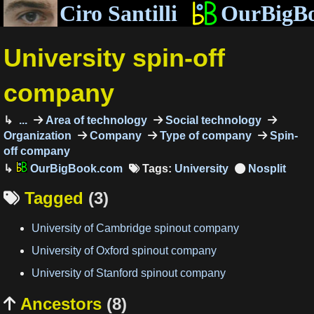
Ciro Santilli
OurBigB
University spin-off
company
...
Area of technology
Social technology
Organization
Company
Type of company
Spin-
off company
OurBigBook.com
Tags:
University
Tagged
(3)

University of Cambridge spinout company
University of Oxford spinout company
University of Stanford spinout company
Ancestors
(8)
