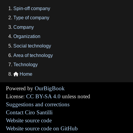
Spin-off company
Type of company
Company
Organization
Social technology
Area of technology
Technology
Home

Powered by
OurBigBook
License:
CC BY-SA 4.0
unless noted
Suggestions and corrections
Contact Ciro Santilli
Website source code
Website source code on GitHub