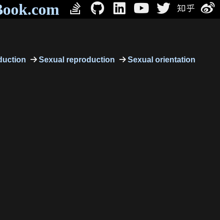
Book.com
uction
Sexual reproduction
Sexual orientation