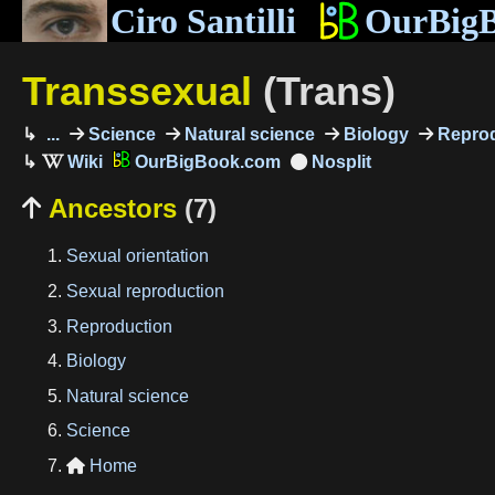
Ciro Santilli
OurBig
Transsexual
(Trans)
...
Science
Natural science
Biology
Reprod
OurBigBook.com
Ancestors
(7)

Sexual orientation
Sexual reproduction
Reproduction
Biology
Natural science
Science
Home
