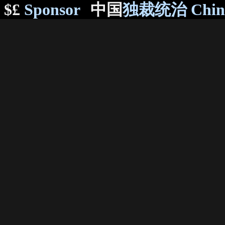
$£
Sponsor
中国
独裁统治 Chi