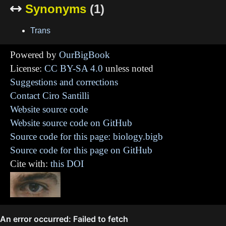
Synonyms
(1)

Trans
Powered by
OurBigBook
License:
CC BY-SA 4.0
unless noted
Suggestions and corrections
Contact Ciro Santilli
Website source code
Website source code on GitHub
Source code for this page: biology.bigb
Source code for this page on GitHub
Cite with:
this DOI