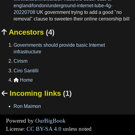
england/london/underground-internet-tube-4g-
20220708
UK government trying to add a good "no
removal" clause to sweeten their online censorship bill
Ancestors
(4)

Governments should provide basic Internet
infrastructure
Cirism
Ciro Santilli
Home

Incoming links
(1)

Ron Maimon
Powered by
OurBigBook
License:
CC BY-SA 4.0
unless noted