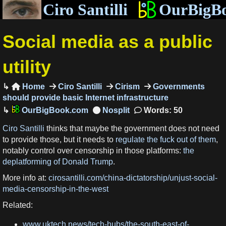
Ciro Santilli
OurBigB
Social media as a public
utility
Home
Ciro Santilli
Cirism
Governments

should provide basic Internet infrastructure
OurBigBook.com
Words: 50
Ciro Santilli
thinks that maybe the government does not need
to provide those, but it needs to
regulate the fuck out of them
,
notably control over censorship in those platforms:
the
deplatforming of Donald Trump
.
More info at:
cirosantilli.com/china-dictatorship/unjust-social-
media-censorship-in-the-west
Related:
www.uktech.news/tech-hubs/the-south-east-of-