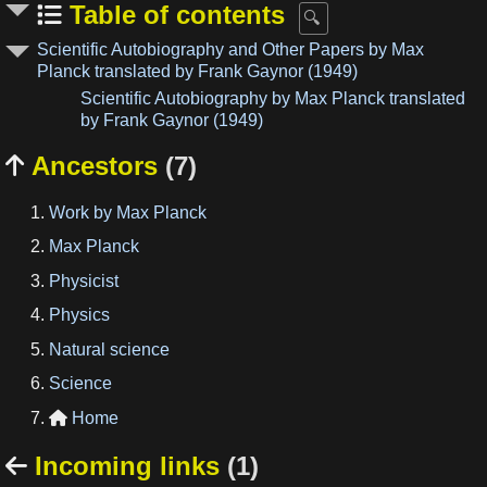
Table of contents
Scientific Autobiography and Other Papers by Max
Planck translated by Frank Gaynor (1949)
Scientific Autobiography by Max Planck translated
by Frank Gaynor (1949)
Ancestors
(7)

Work by Max Planck
Max Planck
Physicist
Physics
Natural science
Science
Home

Incoming links
(1)
