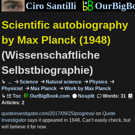
Ciro Santilli
OurBigB
Scientific autobiography
by Max Planck (1948)
(Wissenschaftliche
Selbstbiographie)
...
Science
Natural science
Physics
Physicist
Max Planck
Work by Max Planck
OurBigBook.com
Words: 31
Articles: 2
quoteinvestigator.com/2017/09/25/progress/
on
Quote
Investigator
says it appeared in 1948. Can't easily check, but
will believe it for now.