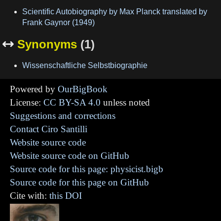
Scientific Autobiography by Max Planck translated by
Frank Gaynor (1949)
Synonyms
(1)

Wissenschaftliche Selbstbiographie
Powered by
OurBigBook
License:
CC BY-SA 4.0
unless noted
Suggestions and corrections
Contact Ciro Santilli
Website source code
Website source code on GitHub
Source code for this page: physicist.bigb
Source code for this page on GitHub
Cite with:
this DOI