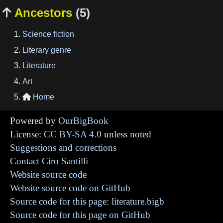
Ancestors
(5)

Science fiction
Literary genre
Literature
Art
Home

Powered by
OurBigBook
License:
CC BY-SA 4.0
unless noted
Suggestions and corrections
Contact Ciro Santilli
Website source code
Website source code on GitHub
Source code for this page: literature.bigb
Source code for this page on GitHub