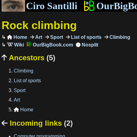
Ciro Santilli
OurBigB
Rock climbing
Home
Art
Sport
List of sports
Climbing

OurBigBook.com
Ancestors
(5)

Climbing
List of sports
Sport
Art
Home

Incoming links
(2)

Computer programming