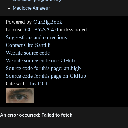
Mediocre Amateur
Powered by
OurBigBook
License:
CC BY-SA 4.0
unless noted
Suggestions and corrections
Contact Ciro Santilli
Website source code
Website source code on GitHub
Source code for this page: art.bigb
Source code for this page on GitHub
Cite with:
this DOI