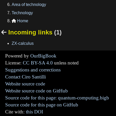
Area of technology
Technology
Home

Incoming links
(1)

ZX-calculus
Powered by
OurBigBook
License:
CC BY-SA 4.0
unless noted
Suggestions and corrections
Contact Ciro Santilli
Website source code
Website source code on GitHub
Source code for this page: quantum-computing.bigb
Source code for this page on GitHub
Cite with:
this DOI