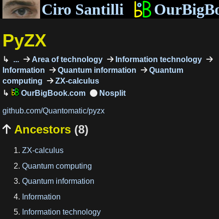
Ciro Santilli
OurBigB
PyZX
...
Area of technology
Information technology
Information
Quantum information
Quantum
computing
ZX-calculus
OurBigBook.com
github.com/Quantomatic/pyzx
Ancestors
(8)

ZX-calculus
Quantum computing
Quantum information
Information
Information technology