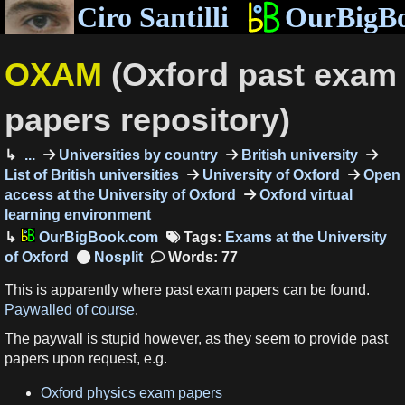
Ciro Santilli
OurBigB
OXAM
(Oxford past exam
papers repository)
...
Universities by country
British university
List of British universities
University of Oxford
Open
access at the University of Oxford
Oxford virtual
learning environment
OurBigBook.com
Tags:
Exams at the University
of Oxford
Words: 77
This is apparently where past exam papers can be found.
Paywalled of course
.
The paywall is stupid however, as they seem to provide past
papers upon request, e.g.
Oxford physics exam papers