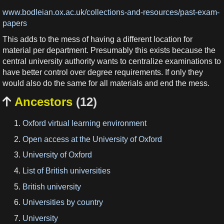
www.bodleian.ox.ac.uk/collections-and-resources/past-exam-
papers
This adds to the mess of having a different location for
material per department. Presumably this exists because the
central university authority wants to centralize examinations to
have better control over degree requirements. If only they
would also do the same for all materials and end the mess.
Ancestors
(12)

Oxford virtual learning environment
Open access at the University of Oxford
University of Oxford
List of British universities
British university
Universities by country
University