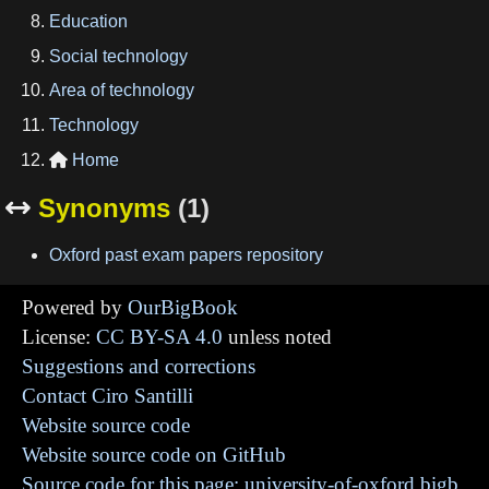
Education
Social technology
Area of technology
Technology
Home

Synonyms
(1)

Oxford past exam papers repository
Powered by
OurBigBook
License:
CC BY-SA 4.0
unless noted
Suggestions and corrections
Contact Ciro Santilli
Website source code
Website source code on GitHub
Source code for this page: university-of-oxford.bigb