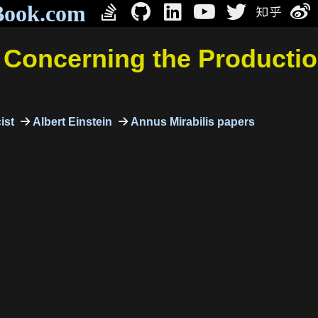
Book.com
t Concerning the Productio
ist
Albert Einstein
Annus Mirabilis papers