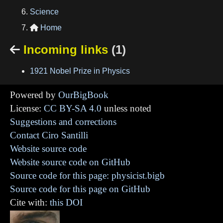
Science
Home

Incoming links
(1)

1921 Nobel Prize in Physics
Powered by
OurBigBook
License:
CC BY-SA 4.0
unless noted
Suggestions and corrections
Contact Ciro Santilli
Website source code
Website source code on GitHub
Source code for this page: physicist.bigb
Source code for this page on GitHub
Cite with:
this DOI