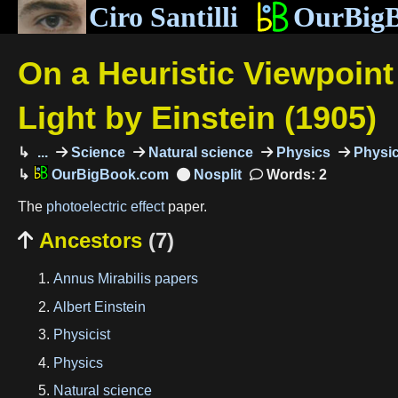
Ciro Santilli
OurBig
On a Heuristic Viewpoin
Light by Einstein (1905)
...
Science
Natural science
Physics
Physic
OurBigBook.com
Words: 2
The
photoelectric effect
paper.
Ancestors
(7)

Annus Mirabilis papers
Albert Einstein
Physicist
Physics
Natural science