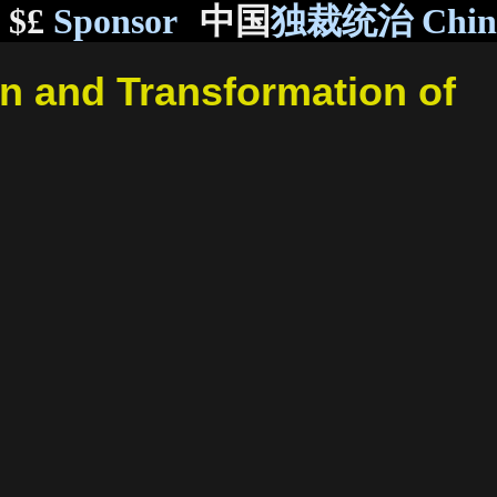
$£
Sponsor
中国
独裁统治 Chi
n and Transformation of