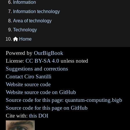
Information
Information technology
Area of technology
Technology
Home

Powered by
OurBigBook
License:
CC BY-SA 4.0
unless noted
Suggestions and corrections
Contact Ciro Santilli
Website source code
Website source code on GitHub
Source code for this page: quantum-computing.bigb
Source code for this page on GitHub
Cite with:
this DOI