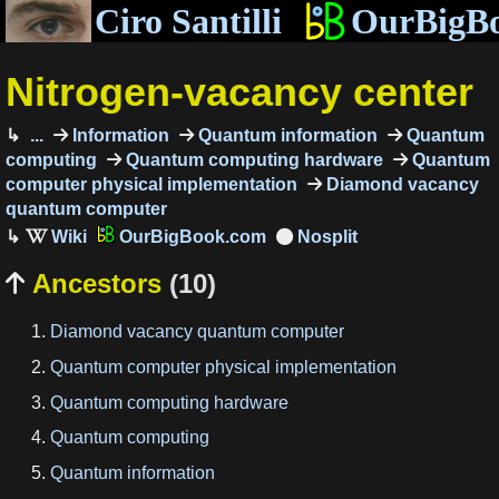
Ciro Santilli
OurBigB
Nitrogen-vacancy center
...
Information
Quantum information
Quantum
computing
Quantum computing hardware
Quantum
computer physical implementation
Diamond vacancy
quantum computer
OurBigBook.com
Ancestors
(10)

Diamond vacancy quantum computer
Quantum computer physical implementation
Quantum computing hardware
Quantum computing
Quantum information