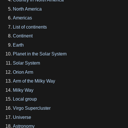
North America
Americas
List of continents
Continent
Earth
Planet in the Solar System
Solar System
Orion Arm
Arm of the Milky Way
Milky Way
Local group
Virgo Supercluster
Universe
Astronomy