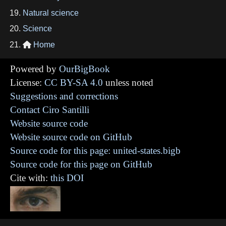
Natural science
Science
Home

Powered by
OurBigBook
License:
CC BY-SA 4.0
unless noted
Suggestions and corrections
Contact Ciro Santilli
Website source code
Website source code on GitHub
Source code for this page: united-states.bigb
Source code for this page on GitHub
Cite with:
this DOI