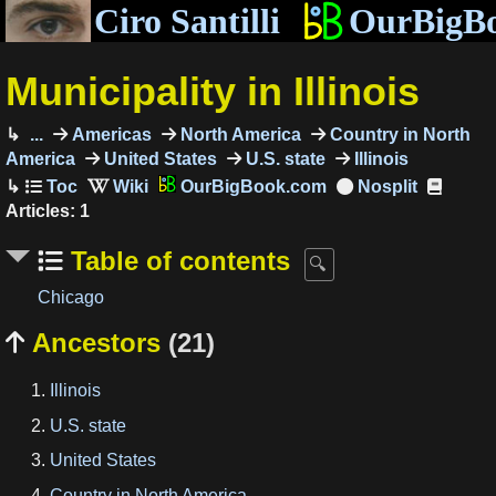
Ciro Santilli
OurBigB
Municipality in Illinois
...
Americas
North America
Country in North
America
United States
U.S. state
Illinois
OurBigBook.com
Articles: 1
Table of contents
Chicago
Ancestors
(21)

Illinois
U.S. state
United States
Country in North America