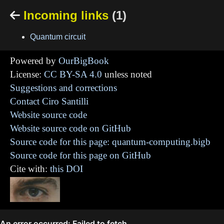
Incoming links
(1)

Quantum circuit
Powered by
OurBigBook
License:
CC BY-SA 4.0
unless noted
Suggestions and corrections
Contact Ciro Santilli
Website source code
Website source code on GitHub
Source code for this page: quantum-computing.bigb
Source code for this page on GitHub
Cite with:
this DOI