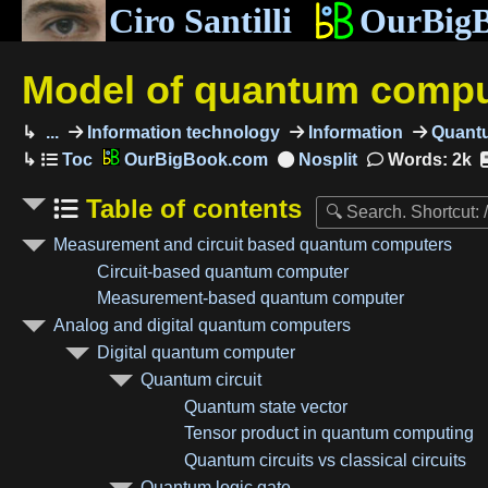
Ciro Santilli
OurBig
Model of quantum compu
...
Information technology
Information
Quantu
OurBigBook.com
Words: 2k
Table of contents
Measurement and circuit based quantum computers
Circuit-based quantum computer
Measurement-based quantum computer
Analog and digital quantum computers
Digital quantum computer
Quantum circuit
Quantum state vector
Tensor product in quantum computing
Quantum circuits vs classical circuits
Quantum logic gate