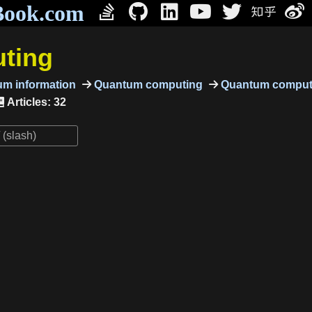
Book.com
ting
m information
Quantum computing
Quantum comput
Articles: 32