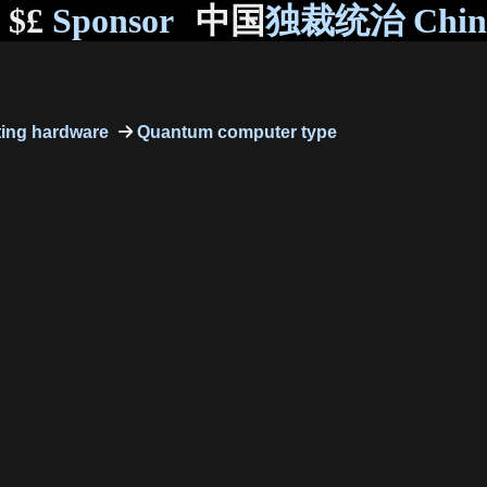
$£
Sponsor
中国
独裁统治 Chi
ing hardware
Quantum computer type