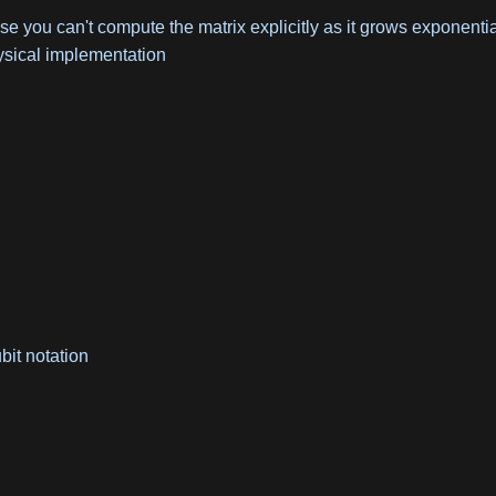
 you can't compute the matrix explicitly as it grows exponentia
ysical implementation
bit notation