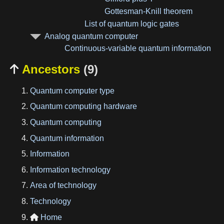
Gottesman-Knill theorem
List of quantum logic gates
Analog quantum computer
Continuous-variable quantum information
Ancestors
(9)

Quantum computer type
Quantum computing hardware
Quantum computing
Quantum information
Information
Information technology
Area of technology
Technology
Home
