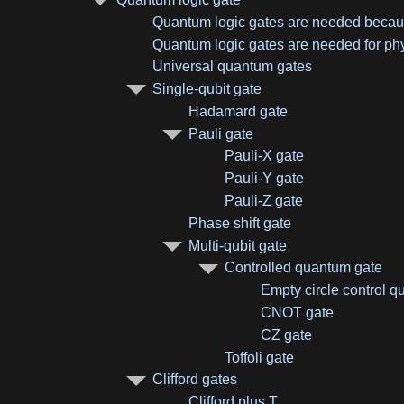
Quantum logic gates are needed because
Quantum logic gates are needed for ph
Universal quantum gates
Single-qubit gate
Hadamard gate
Pauli gate
Pauli-X gate
Pauli-Y gate
Pauli-Z gate
Phase shift gate
Multi-qubit gate
Controlled quantum gate
Empty circle control qu
CNOT gate
CZ gate
Toffoli gate
Clifford gates
Clifford plus T