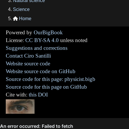
Natural science
Science
Home

Powered by
OurBigBook
License:
CC BY-SA 4.0
unless noted
Suggestions and corrections
Contact Ciro Santilli
Website source code
Website source code on GitHub
Source code for this page: physicist.bigb
Source code for this page on GitHub
Cite with:
this DOI