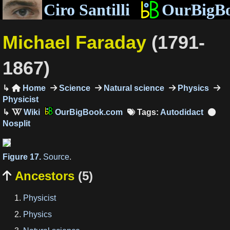
Ciro Santilli
OurBigB
Michael Faraday
(1791-
1867)
Home
Science
Natural science
Physics

Physicist
OurBigBook.com
Tags:
Autodidact
Figure 17.
Source
.
Ancestors
(5)

Physicist
Physics