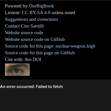
Powered by
OurBigBook
License:
CC BY-SA 4.0
unless noted
Suggestions and corrections
Contact Ciro Santilli
Website source code
Website source code on GitHub
Source code for this page: nuclear-weapon.bigb
Source code for this page on GitHub
Cite with:
this DOI