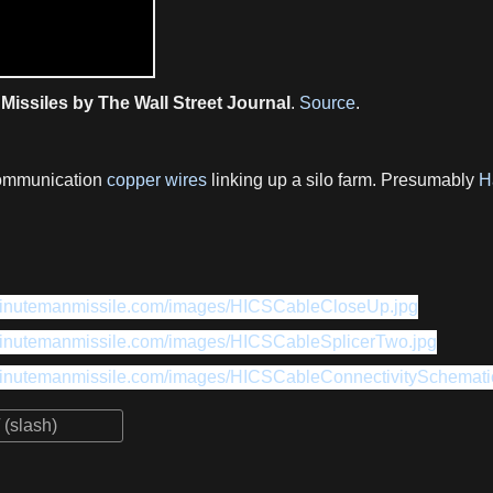
Missiles by The Wall Street Journal
.
Source
.
communication
copper wires
linking up a silo farm. Presumably
H