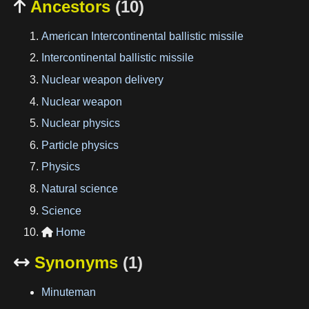
Ancestors
(10)

American Intercontinental ballistic missile
Intercontinental ballistic missile
Nuclear weapon delivery
Nuclear weapon
Nuclear physics
Particle physics
Physics
Natural science
Science
Home

Synonyms
(1)

Minuteman