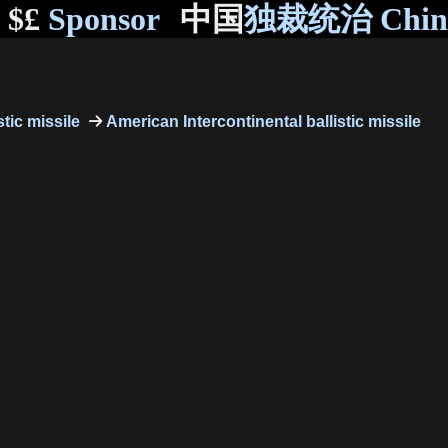
$£
Sponsor
中国
独裁统治 Chi
stic missile
American Intercontinental ballistic missile