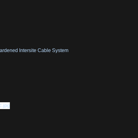
ardened Intersite Cable System