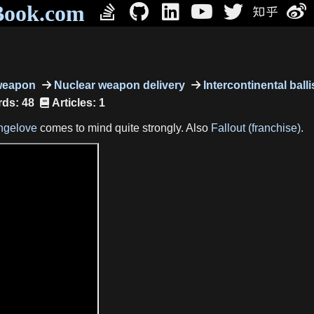
Book.com
weapon
Nuclear weapon delivery
Intercontinental balli
ds: 48
Articles: 1
angelove
comes to mind quite strongly. Also
Fallout (franchise)
.