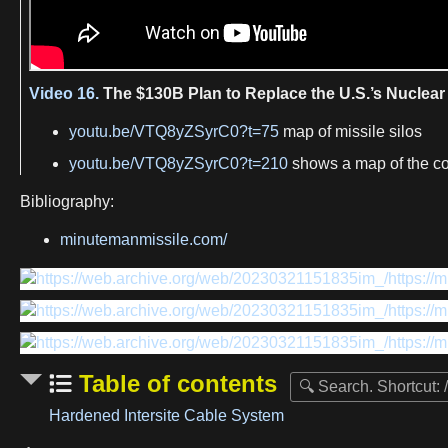
Video 16.
The $130B Plan to Replace the U.S.’s Nuclear 
youtu.be/VTQ8yZSyrC0?t=75
map of missile silos
youtu.be/VTQ8yZSyrC0?t=210
shows a map of the 
Bibliography:
minutemanmissile.com/
Table of contents
Hardened Intersite Cable System