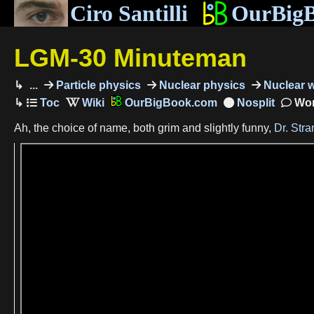
Ciro Santilli
OurBig
LGM-30 Minuteman
...
Particle physics
Nuclear physics
Nuclear 
OurBigBook.com
Wor
Ah, the choice of name, both grim and slightly funny,
Dr. Str