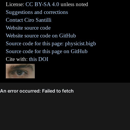
License:
CC BY-SA 4.0
unless noted
Suggestions and corrections
Contact Ciro Santilli
Website source code
Website source code on GitHub
Source code for this page: physicist.bigb
Source code for this page on GitHub
Cite with:
this DOI