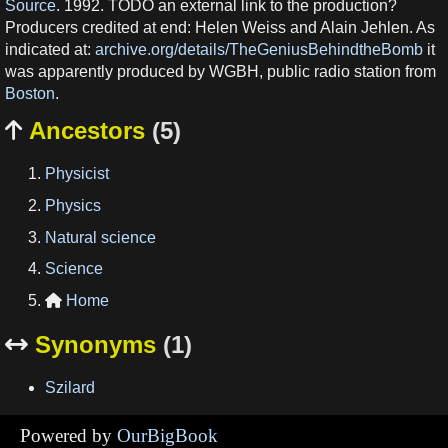
Source
. 1992. TODO an external link to the production?
Producers credited at end: Helen Weiss and Alain Jehlen. As
indicated at:
archive.org/details/TheGeniusBehindtheBomb
it
was apparently produced by WGBH, public radio station from
Boston
.
Ancestors
(5)

Physicist
Physics
Natural science
Science
Home

Synonyms
(1)

Szilard
Powered by
OurBigBook