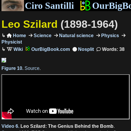
Ciro Santilli
OurBigB
Leo Szilard
(1898-1964)
Home
Science
Natural science
Physics

Physicist
OurBigBook.com
Words: 38
Figure 10.
Source
.
Video 6.
Leo Szilard: The Genius Behind the Bomb
.