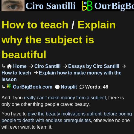
Ciro Santilli
OurBigB
How to teach
/
Explain
why the subject is
beautiful
Home
Ciro Santilli
Essays by Ciro Santilli

How to teach
Explain how to make money with the
lesson
OurBigBook.com
Words: 46
And if you
really can't make money from a subject
, there is
only one other thing people crave: beauty.
You have to
give the beauty motivations upfront, before boring
people to death with endless prerequisites
, otherwise no one
will ever want to learn it.