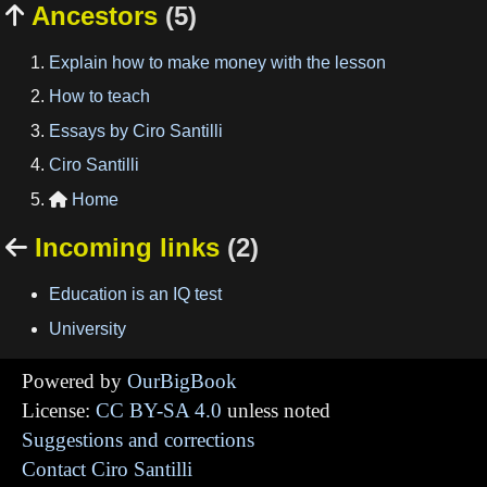
Ancestors
(5)

Explain how to make money with the lesson
How to teach
Essays by Ciro Santilli
Ciro Santilli
Home

Incoming links
(2)

Education is an IQ test
University
Powered by
OurBigBook
License:
CC BY-SA 4.0
unless noted
Suggestions and corrections
Contact Ciro Santilli