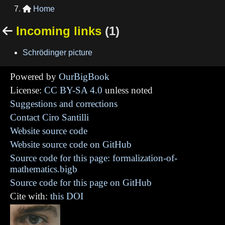
Home

Incoming links
(1)

Schrödinger picture
Powered by
OurBigBook
License:
CC BY-SA 4.0
unless noted
Suggestions and corrections
Contact Ciro Santilli
Website source code
Website source code on GitHub
Source code for this page: formalization-of-
mathematics.bigb
Source code for this page on GitHub
Cite with:
this DOI