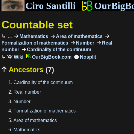
Ciro Santilli
OurBigB
Countable set
...
Mathematics
Area of mathematics
Formalization of mathematics
Number
Real
number
Cardinality of the continuum
OurBigBook.com
Ancestors
(7)

Cardinality of the continuum
Real number
Number
Formalization of mathematics
Area of mathematics
Mathematics