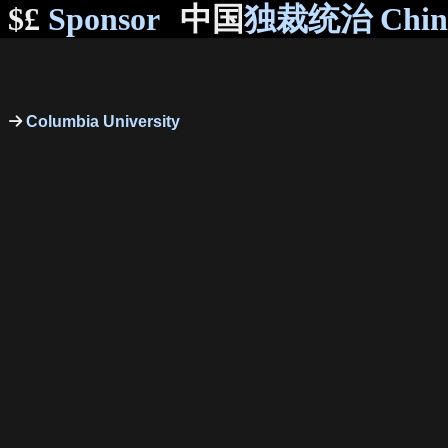
$£
Sponsor
中国
独裁统治 Chi
Columbia University