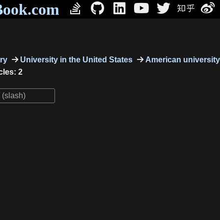
Book.com
ry
University in the United States
American university
cles: 2