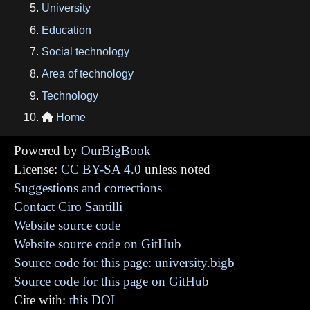
University
Education
Social technology
Area of technology
Technology
Home

Powered by
OurBigBook
License:
CC BY-SA 4.0
unless noted
Suggestions and corrections
Contact Ciro Santilli
Website source code
Website source code on GitHub
Source code for this page: university.bigb
Source code for this page on GitHub
Cite with:
this DOI