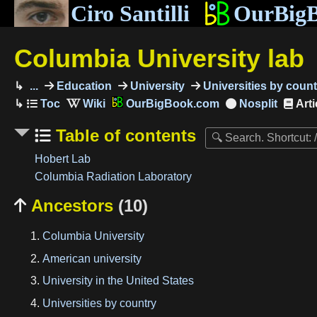
Ciro Santilli
OurBig
Columbia University lab
...
Education
University
Universities by count
OurBigBook.com
Arti
Table of contents
Hobert Lab
Columbia Radiation Laboratory
Ancestors
(10)

Columbia University
American university
University in the United States
Universities by country