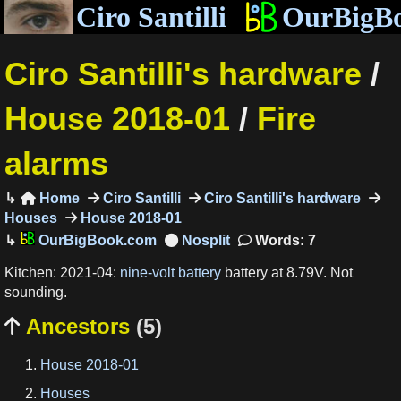
Ciro Santilli
OurBigB
Ciro Santilli's hardware
/
House 2018-01
/
Fire
alarms
Home
Ciro Santilli
Ciro Santilli's hardware

Houses
House 2018-01
OurBigBook.com
Words: 7
Kitchen: 2021-04:
nine-volt battery
battery at 8.79V. Not
sounding.
Ancestors
(5)

House 2018-01
Houses