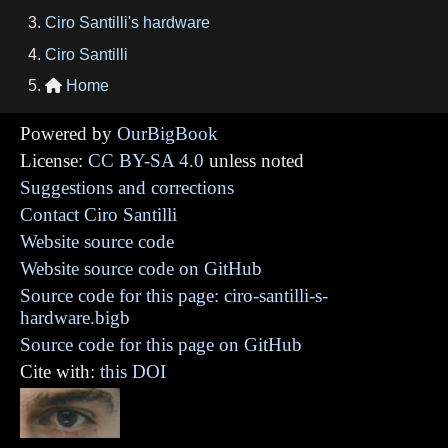
Ciro Santilli's hardware
Ciro Santilli
Home

Powered by
OurBigBook
License:
CC BY-SA 4.0
unless noted
Suggestions and corrections
Contact Ciro Santilli
Website source code
Website source code on GitHub
Source code for this page: ciro-santilli-s-
hardware.bigb
Source code for this page on GitHub
Cite with:
this DOI