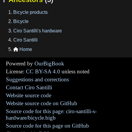
Bicycle products
Bicycle
Ciro Santilli's hardware
Ciro Santilli
Home

Powered by
OurBigBook
License:
CC BY-SA 4.0
unless noted
Suggestions and corrections
Contact Ciro Santilli
Website source code
Website source code on GitHub
Source code for this page: ciro-santilli-s-
hardware/bicycle.bigb
Source code for this page on GitHub