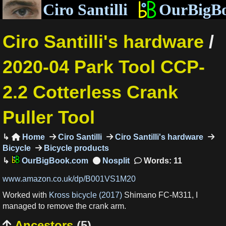
Ciro Santilli
OurBigB
Ciro Santilli's hardware
/
2020-04 Park Tool CCP-
2.2 Cotterless Crank
Puller Tool
Home
Ciro Santilli
Ciro Santilli's hardware

Bicycle
Bicycle products
OurBigBook.com
Words: 11
www.amazon.co.uk/dp/B001VS1M20
Worked with
Kross bicycle (2017)
Shimano FC-M311, I
managed to remove the crank arm.
Ancestors
(5)
