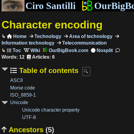
Ciro Santilli
OurBigB
Character encoding
Home
Technology
Area of technology

Information technology
Telecommunication
OurBigBook.com
Words: 12
Articles: 6
Table of contents
ASCII
Morse code
ISO_8859-1
Unicode
Unicode character property
UTF-8
Ancestors
(5)
