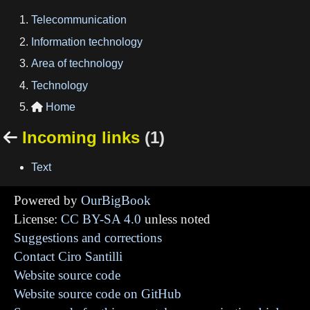
Telecommunication
Information technology
Area of technology
Technology
Home

Incoming links
(1)

Text
Powered by
OurBigBook
License:
CC BY-SA 4.0
unless noted
Suggestions and corrections
Contact Ciro Santilli
Website source code
Website source code on GitHub