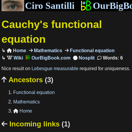
Ciro Santilli
OurBigB
Cauchy's functional
equation
Home
Mathematics
Functional equation

OurBigBook.com
Words: 6
Nice result on
Lebesgue measurable
required for uniqueness.
Ancestors
(3)

Functional equation
Mathematics
Home

Incoming links
(1)
