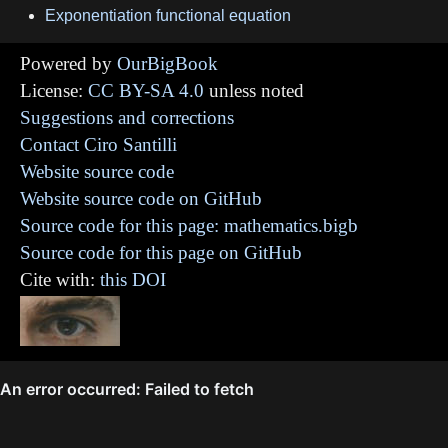
Exponentiation functional equation
Powered by
OurBigBook
License:
CC BY-SA 4.0
unless noted
Suggestions and corrections
Contact Ciro Santilli
Website source code
Website source code on GitHub
Source code for this page: mathematics.bigb
Source code for this page on GitHub
Cite with:
this DOI