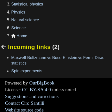
Statistical physics
Physics
Natural science
Science
Home

Incoming links
(2)

Maxwell-Boltzmann vs Bose-Einstein vs Fermi-Dirac
statistics
Spin experiments
Powered by
OurBigBook
License:
CC BY-SA 4.0
unless noted
Suggestions and corrections
Contact Ciro Santilli
Website source code