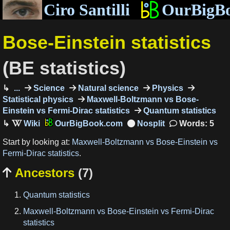
Ciro Santilli
OurBigB
Bose-Einstein statistics
(BE statistics)
...
Science
Natural science
Physics
Statistical physics
Maxwell-Boltzmann vs Bose-
Einstein vs Fermi-Dirac statistics
Quantum statistics
OurBigBook.com
Words: 5
Start by looking at:
Maxwell-Boltzmann vs Bose-Einstein vs
Fermi-Dirac statistics
.
Ancestors
(7)

Quantum statistics
Maxwell-Boltzmann vs Bose-Einstein vs Fermi-Dirac
statistics