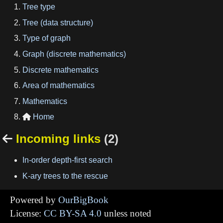
Tree type
Tree (data structure)
Type of graph
Graph (discrete mathematics)
Discrete mathematics
Area of mathematics
Mathematics
Home

Incoming links
(2)

In-order depth-first search
K-ary trees to the rescue
Powered by
OurBigBook
License:
CC BY-SA 4.0
unless noted