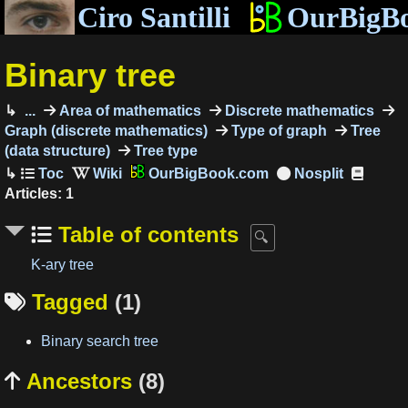
Ciro Santilli
OurBigB
Binary tree
...
Area of mathematics
Discrete mathematics
Graph (discrete mathematics)
Type of graph
Tree
(data structure)
Tree type
OurBigBook.com
Articles: 1
Table of contents
K-ary tree
Tagged
(1)

Binary search tree
Ancestors
(8)
