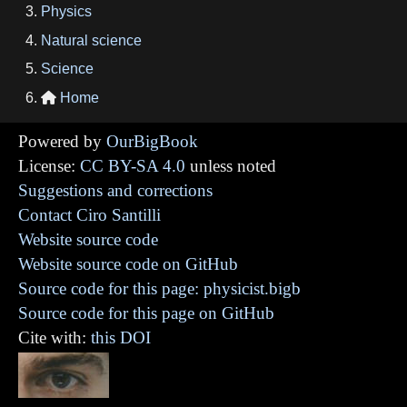
Physics
Natural science
Science
Home

Powered by
OurBigBook
License:
CC BY-SA 4.0
unless noted
Suggestions and corrections
Contact Ciro Santilli
Website source code
Website source code on GitHub
Source code for this page: physicist.bigb
Source code for this page on GitHub
Cite with:
this DOI