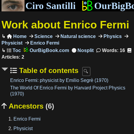
Ciro Santilli
OurBigB
Work about Enrico Fermi
Home
Science
Natural science
Physics

Physicist
Enrico Fermi
OurBigBook.com
Words: 16
Articles: 2
Table of contents
Enrico Fermi: physicist by Emilio Segrè (1970)
The World Of Enrico Fermi by Harvard Project Physics
(1970)
Ancestors
(6)

Enrico Fermi
Physicist