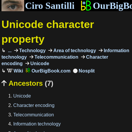
Ciro Santilli
OurBigB
Unicode character
property
...
Technology
Area of technology
Information
technology
Telecommunication
Character
encoding
Unicode
OurBigBook.com
Ancestors
(7)

Unicode
Character encoding
Telecommunication
Information technology