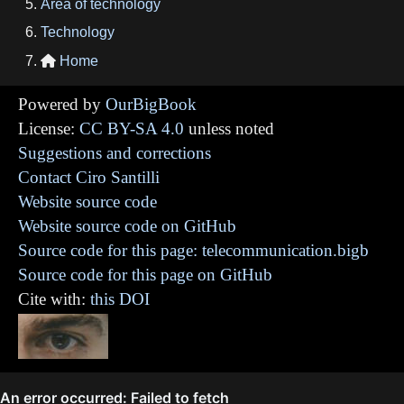
Area of technology
Technology
Home

Powered by
OurBigBook
License:
CC BY-SA 4.0
unless noted
Suggestions and corrections
Contact Ciro Santilli
Website source code
Website source code on GitHub
Source code for this page: telecommunication.bigb
Source code for this page on GitHub
Cite with:
this DOI