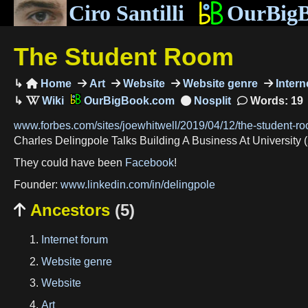
Ciro Santilli
OurBig
The Student Room
Home
Art
Website
Website genre
Intern

OurBigBook.com
Words: 19
www.forbes.com/sites/joewhitwell/2019/04/12/the-student-r
Charles Delingpole Talks Building A Business At University 
They could have been
Facebook
!
Founder:
www.linkedin.com/in/delingpole
Ancestors
(5)

Internet forum
Website genre
Website
Art