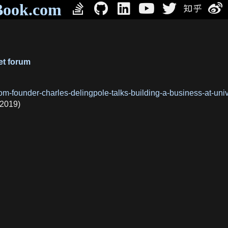
Book.com
et forum
oom-founder-charles-delingpole-talks-building-a-business-at-u
(2019)