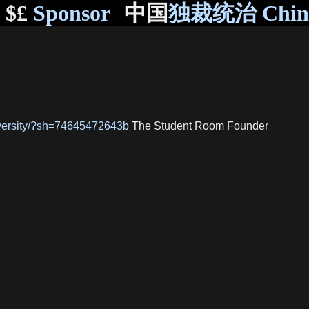
$£
Sponsor
中国
独裁统治 Chi
niversity/?sh=74645472643b
The Student Room Founder