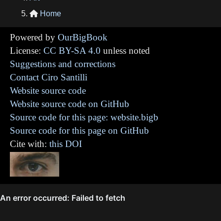
Home

Powered by
OurBigBook
License:
CC BY-SA 4.0
unless noted
Suggestions and corrections
Contact Ciro Santilli
Website source code
Website source code on GitHub
Source code for this page: website.bigb
Source code for this page on GitHub
Cite with:
this DOI