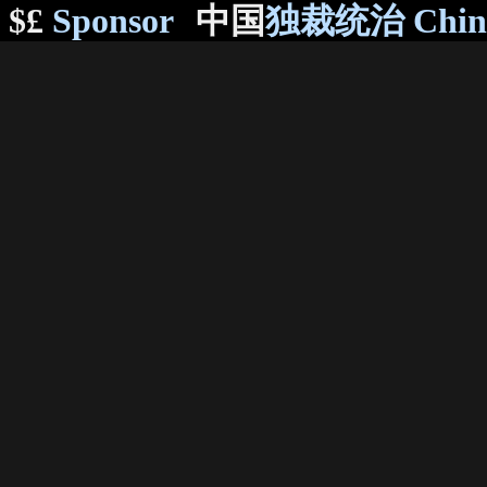
$£
Sponsor
中国
独裁统治 Chi