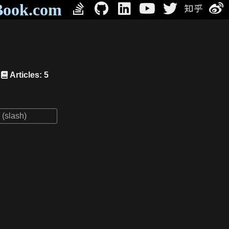
Book.com
Articles: 5