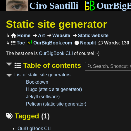
Ciro Santilli
OurBig
Static site generator
Home
Art
Website
Static website

OurBigBook.com
Words: 130
The best one is
OurBigBook CLI
of course! :-)
Table of contents
List of static site generators
Bookdown
Hugo (static site generator)
Jekyll (software)
Pelican (static site generator)
Tagged
(1)

OurBigBook CLI