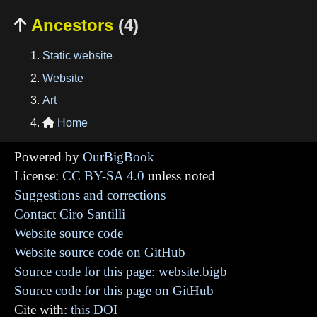
Ancestors
(4)

Static website
Website
Art
Home

Powered by
OurBigBook
License:
CC BY-SA 4.0
unless noted
Suggestions and corrections
Contact Ciro Santilli
Website source code
Website source code on GitHub
Source code for this page: website.bigb
Source code for this page on GitHub
Cite with:
this DOI