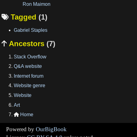
Ron Maimon
Tagged
(1)

Gabriel Staples
Ancestors
(7)

Stack Overflow
Q&A website
Internet forum
Website genre
Website
Art
Home

Powered by
OurBigBook