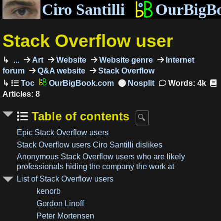
Ciro Santilli
OurBigB
Stack Overflow user
...
Art
Website
Website genre
Internet
forum
Q&A website
Stack Overflow
OurBigBook.com
Words: 4k
Articles: 8
Table of contents
Epic Stack Overflow users
Stack Overflow users Ciro Santilli dislikes
Anonymous Stack Overflow users who are likely
professionals hiding the company the work at
List of Stack Overflow users
kenorb
Gordon Linoff
Peter Mortensen