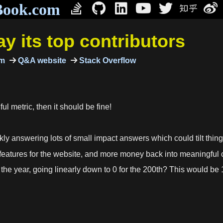
Book.com
y its top contributors
um
Q&A website
Stack Overflow
ful metric, then it should be fine!
 answering lots of small impact answers which could tilt things o
eatures for the website, and more money back into meaningful c
the year, going linearly down to 0 for the 200th? This would b