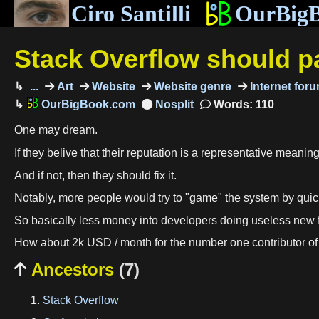
Ciro Santilli
OurBig
Stack Overflow should pa
...
Art
Website
Website genre
Internet for
OurBigBook.com
Words: 110
One may dream.
If they belive that their reputation is a representative meaning
And if not, then they should fix it.
Notably, more people would try to "game" the system by quickly
So basically less money into developers doing useless new f
How about 2k USD / month for the number one contributor of 
Ancestors
(7)

Stack Overflow