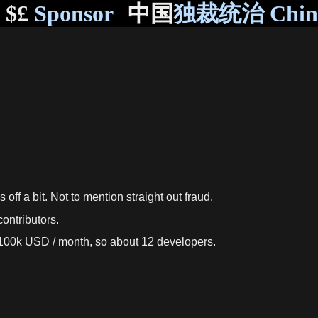
$£
Sponsor
中国
独裁统治 Chi
ff a bit. Not to mention straight out fraud.
ontributors.
e 100k USD / month, so about 12 developers.