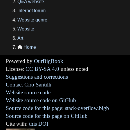
Q&A website
Internet forum
Website genre
Website
Art
Home

Powered by
OurBigBook
License:
CC BY-SA 4.0
unless noted
Suggestions and corrections
Contact Ciro Santilli
Website source code
Website source code on GitHub
Source code for this page: stack-overflow.bigb
Source code for this page on GitHub
Cite with:
this DOI