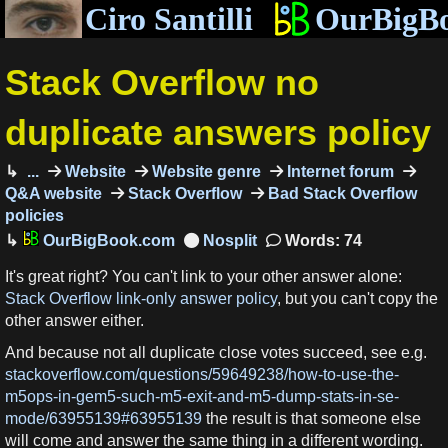
Ciro Santilli
OurBigB
Stack Overflow no
duplicate answers policy
...
Website
Website genre
Internet forum
Q&A website
Stack Overflow
Bad Stack Overflow
policies
OurBigBook.com
Words: 74
It's great right? You can't link to your other answer alone:
Stack Overflow link-only answer policy
, but you can't copy the
other answer either.
And because not all duplicate close votes succeed, see e.g.
stackoverflow.com/questions/59649238/how-to-use-the-
m5ops-in-gem5-such-m5-exit-and-m5-dump-stats-in-se-
mode/63955139#63955139
the result is that someone else
will come and answer the same thing in a different wording.