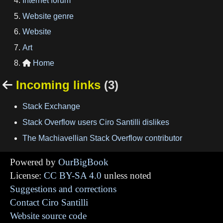
Internet forum
Website genre
Website
Art
Home

Incoming links
(3)

Stack Exchange
Stack Overflow users Ciro Santilli dislikes
The Machiavellian Stack Overflow contributor
Powered by
OurBigBook
License:
CC BY-SA 4.0
unless noted
Suggestions and corrections
Contact Ciro Santilli
Website source code