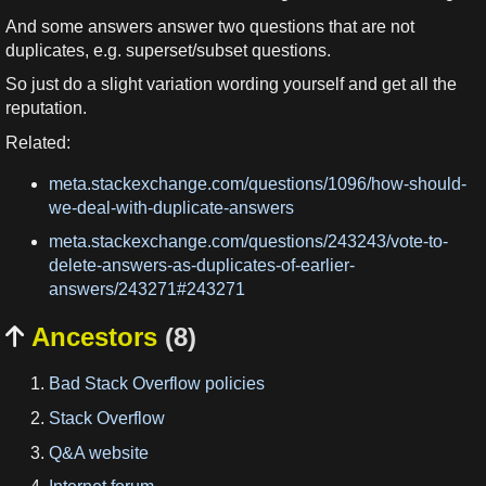
And some answers answer two questions that are not
duplicates, e.g. superset/subset questions.
So just do a slight variation wording yourself and get all the
reputation.
Related:
meta.stackexchange.com/questions/1096/how-should-
we-deal-with-duplicate-answers
meta.stackexchange.com/questions/243243/vote-to-
delete-answers-as-duplicates-of-earlier-
answers/243271#243271
Ancestors
(8)

Bad Stack Overflow policies
Stack Overflow
Q&A website