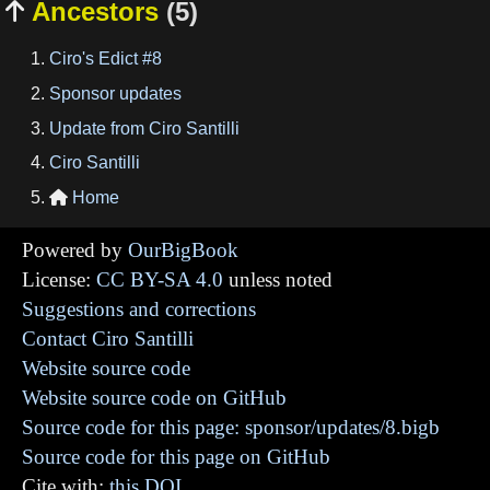
Ancestors
(5)

Ciro's Edict #8
Sponsor updates
Update from Ciro Santilli
Ciro Santilli
Home

Powered by
OurBigBook
License:
CC BY-SA 4.0
unless noted
Suggestions and corrections
Contact Ciro Santilli
Website source code
Website source code on GitHub
Source code for this page: sponsor/updates/8.bigb
Source code for this page on GitHub
Cite with:
this DOI