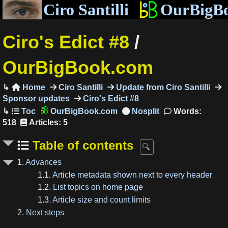
Ciro Santilli
OurBigB
Ciro's Edict #8
/
OurBigBook.com
Home
Ciro Santilli
Update from Ciro Santilli

Sponsor updates
Ciro's Edict #8
OurBigBook.com
Words:
518
Articles: 5
Table of contents
1.
Advances
1.1.
Article metadata shown next to every header
1.2.
List topics on home page
1.3.
Article size and count limits
2.
Next steps