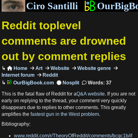
Ciro Santilli
OurBigB
Reddit toplevel
comments are drowned
out by comment replies
Home
Art
Website
Website genre

Internet forum
Reddit
OurBigBook.com
Words: 37
This is the fatal flaw of Reddit for a
Q&A website
. If you are not
early on replying to the thread, your comment very quickly
disappears due to replies to other comments. This greatly
amplifies the
fastest gun in the West problem
.
Bibliography:
www.reddit.com/r/TheoryOfReddit/comments/bcqc1b/if_