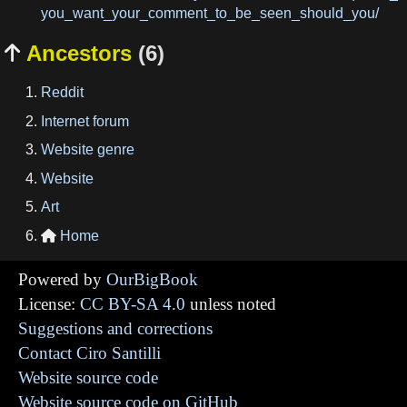
you_want_your_comment_to_be_seen_should_you/
Ancestors
(6)

Reddit
Internet forum
Website genre
Website
Art
Home

Powered by
OurBigBook
License:
CC BY-SA 4.0
unless noted
Suggestions and corrections
Contact Ciro Santilli
Website source code
Website source code on GitHub