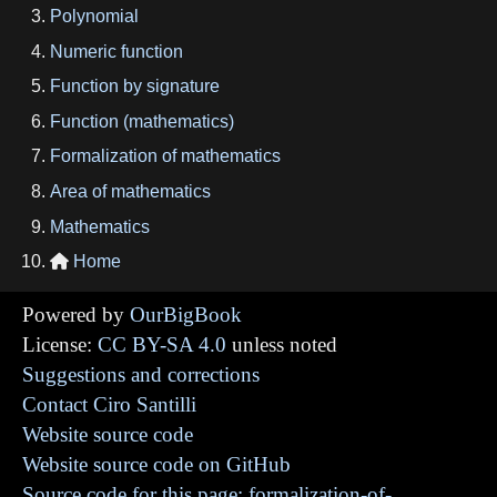
Polynomial
Numeric function
Function by signature
Function (mathematics)
Formalization of mathematics
Area of mathematics
Mathematics
Home

Powered by
OurBigBook
License:
CC BY-SA 4.0
unless noted
Suggestions and corrections
Contact Ciro Santilli
Website source code
Website source code on GitHub
Source code for this page: formalization-of-