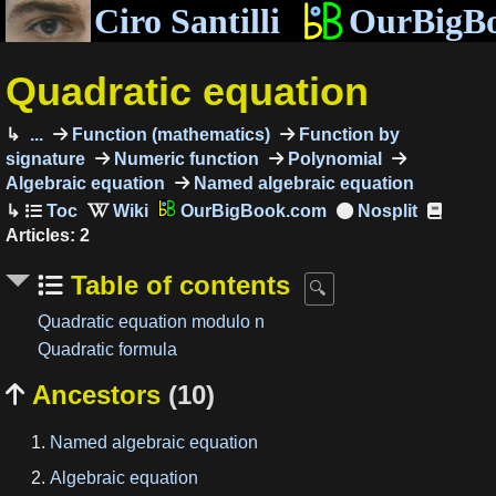
Ciro Santilli
OurBigB
Quadratic equation
...
Function (mathematics)
Function by
signature
Numeric function
Polynomial
Algebraic equation
Named algebraic equation
OurBigBook.com
Articles: 2
Table of contents
Quadratic equation modulo n
Quadratic formula
Ancestors
(10)

Named algebraic equation
Algebraic equation